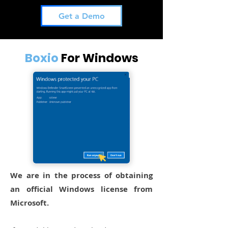
Get a Demo
Boxio
For Windows
We are in the process of obtaining
an official Windows license from
Microsoft.